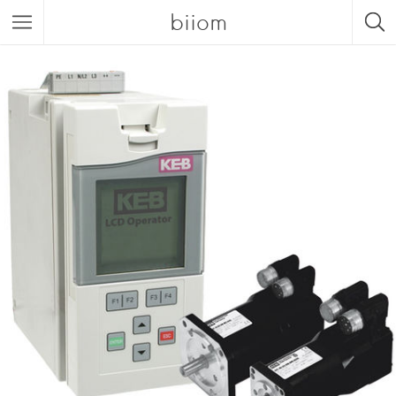
biiom