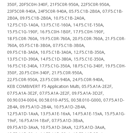
350F, 20F5C0H-340F, 21F5C0R-950A, 22F5C0R-950A,
23F5C0R-940A, 24F5C0R-940A, 05.F5.C1B-2B0A, 07.F5.C1B-
2B0A, 09.F5.C1B-2B0A, 10.F5.C1B-2A0A,
12.F5.C1D-1A0A, 13.F5.C1E-160A, 14.F5.C1E-150A,
15.F5.C1G-190F, 16.F5.C0H-1B0F, 17.F5.C0H-190F,
18.F5.C0R-760A, 19.F5.C0R-760A, 20.F5.C0R-760A, 21.F5.C0R-
760A, 05.F5.C1B-3B0A, 07.F5.C1B-3B0A,
09.F5.C1B-3A0A, 10.F5.C1B-3A0A, 12.F5.C1B-350A,
13.F5.C1D-390A, 14.F5.C1D-380A, 15.F5.C1E-350A,
16.F5.C1E-340A, 17.F5.C1G-350A, 18.F5.C1G-340F, 19.F5.C0H-
350F, 20.F5.C0H-340F, 21.F5.C0R-950A,
22.F5.C0R-950A, 23.F5.C0R-940A, 24.F5.C0R-940A,
KEB COMBIVERT F5 Application Multi, 05.F5.A1A-2E2F,
07.F5.A1A-3E2F, 07.F5.A1A-2E2F, 09.F5.A1A-3D2F,
00.90.034-0004, 00.58.010-AF5S, 00.58.010-G000, 07.F5.A1D-
2B4A, 09.F5.A1D-2B4A, 10.F5.A1D-2B4A,
12.F5.A1D-1AxA, 13.F5.A1E-16xA, 14.F5.A1E-15xA, 15.F5.A1G-
19xF, 16.F5.A1H-1BxF, 07.F5.A1D-3BxA,
09.F5.A1D-3AxA, 10.F5.A1D-3AxA, 12.F5.A1D-3AxA,