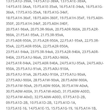
13.F5.A1D-39xA, 14.F5.A1D-38xA, 13.F5.A1E-3BxA,
14.F5.A1E-3AxA, 15.F5.A1E-35xA, 16.F5.A1E-34xA, 16.F5.A1G-
36xA, 17.F5.A1G-35xA, 18.F5.A1G-34xF,
18.F5.A1H-36xF, 18.F5.A0H-360F, 19.F5.A1H-35xF, 19.F5.A0H-
350F, 20.F5.A1H-34xF, 20.F5.A0H-340F,
20.F5.A1-96xA, 20.F5.3R-96xA, 20.F5.A0R-960A, 20.F5.A2R-
960A, 21.F5.A1-95xA, 21.F5.3R-95xA,
21.F5.A0R-950A, 21.F5.A2R-950A, 22.F5.A1-95xA, 22.F5.3R-
95xA, 22.F5.A0R-950A, 22.F5.A2R-950A,
23.F5.A1-94xA, 23.F5.3R-94xA, 23.F5.A2R-940A, 23.F5.A0R-
940A, 23.F5.A1U-96xA, 23.F5.A0U-960A,
24.F5.A1R-94xA, 24.F5.A0R-940A, 24.F5.A1U-95xA, 24.F5.A0U-
950A, 25.F5.A1U-91xA, 25.F5.A0U-910A,
26.F5.A1U-91xA, 26.F5.A0U-910A, 27.F5.A1U-90xA,
27.F5.A0U-900A, 28.F5.A1W-90xA, 28.F5.A0W-900A,
29.F5.A1W-90xA, 29.F5.A0W-900A, 30.F5.A1W-A0xA,
30.F5.A0W-A00A, 31.F5.A1W-A0xD, 31.F5.A0W-A00D,
32.F5.A1W-A0xD, 32.F5.A0W-A00D, 07.F5.A1D-2B,
09.F5.A1D-2B, 10.F5.A1D-2B, 12.F5.A1D-1A,
13.F5.A1E-16, 14.F5.A1E-15, 15.F5.A1G-19, 16.F5.A1H-1B,