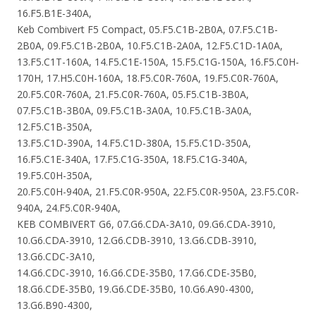
16.F5.B1E-340A,
Keb Combivert F5 Compact, 05.F5.C1B-2B0A, 07.F5.C1B-
2B0A, 09.F5.C1B-2B0A, 10.F5.C1B-2A0A, 12.F5.C1D-1A0A,
13.F5.C1T-160A, 14.F5.C1E-150A, 15.F5.C1G-150A, 16.F5.C0H-
170H, 17.H5.C0H-160A, 18.F5.C0R-760A, 19.F5.C0R-760A,
20.F5.C0R-760A, 21.F5.C0R-760A, 05.F5.C1B-3B0A,
07.F5.C1B-3B0A, 09.F5.C1B-3A0A, 10.F5.C1B-3A0A,
12.F5.C1B-350A,
13.F5.C1D-390A, 14.F5.C1D-380A, 15.F5.C1D-350A,
16.F5.C1E-340A, 17.F5.C1G-350A, 18.F5.C1G-340A,
19.F5.C0H-350A,
20.F5.C0H-940A, 21.F5.C0R-950A, 22.F5.C0R-950A, 23.F5.C0R-
940A, 24.F5.C0R-940A,
KEB COMBIVERT G6, 07.G6.CDA-3A10, 09.G6.CDA-3910,
10.G6.CDA-3910, 12.G6.CDB-3910, 13.G6.CDB-3910,
13.G6.CDC-3A10,
14.G6.CDC-3910, 16.G6.CDE-35B0, 17.G6.CDE-35B0,
18.G6.CDE-35B0, 19.G6.CDE-35B0, 10.G6.A90-4300,
13.G6.B90-4300,