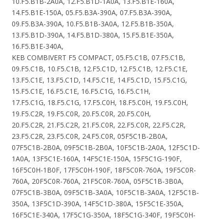
10.F5.B1B-2A0A, 12.F5.B1D-1A0A, 13.F5.B1E-160A,
14.F5.B1E-150A, 05.F5.B3A-390A, 07.F5.B3A-390A,
09.F5.B3A-390A, 10.F5.B1B-3A0A, 12.F5.B1B-350A,
13.F5.B1D-390A, 14.F5.B1D-380A, 15.F5.B1E-350A,
16.F5.B1E-340A,
KEB COMBIVERT F5 COMPACT, 05.F5.C1B, 07.F5.C1B,
09.F5.C1B, 10.F5.C1B, 12.F5.C1D, 12.F5.C1B, 12.F5.C1E,
13.F5.C1E, 13.F5.C1D, 14.F5.C1E, 14.F5.C1D, 15.F5.C1G,
15.F5.C1E, 16.F5.C1E, 16.F5.C1G, 16.F5.C1H,
17.F5.C1G, 18.F5.C1G, 17.F5.C0H, 18.F5.C0H, 19.F5.C0H,
19.F5.C2R, 19.F5.C0R, 20.F5.C0R, 20.F5.C0H,
20.F5.C2R, 21.F5.C2R, 21.F5.C0R, 22.F5.C0R, 22.F5.C2R,
23.F5.C2R, 23.F5.C0R, 24.F5.C0R, 05F5C1B-2B0A,
07F5C1B-2B0A, 09F5C1B-2B0A, 10F5C1B-2A0A, 12F5C1D-
1A0A, 13F5C1E-160A, 14F5C1E-150A, 15F5C1G-190F,
16F5C0H-1B0F, 17F5C0H-190F, 18F5C0R-760A, 19F5C0R-
760A, 20F5C0R-760A, 21F5C0R-760A, 05F5C1B-3B0A,
07F5C1B-3B0A, 09F5C1B-3A0A, 10F5C1B-3A0A, 12F5C1B-
350A, 13F5C1D-390A, 14F5C1D-380A, 15F5C1E-350A,
16F5C1E-340A, 17F5C1G-350A, 18F5C1G-340F, 19F5C0H-