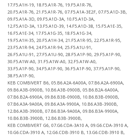
17.F5.A1H-19, 18.F5.A1R-76, 19.F5.A1R-76,
20.F5.A1R-76, 21.F5.A1R-76, 07.F5.A1A-3E2F, 07.F5.A1D-3B,
09.F5.A1A-3D, 09.F5.A1D-3A, 10.F5.A1D-3A,
12.F5.A1D-3A, 13.F5.A1D-39, 14.F5.A1D-38, 15.F5.A1E-35,
16.F5.A1E-34, 17.F5.A1G-35, 18.F5.A1G-34,
19.F5.A1H-35, 20.F5.A1H-34, 21.F5.A1R-95, 22.F5.A1R-95,
23.F5.A1R-94, 24.F5.A1R-94, 25.F5.A1U-91,
26.F5.A1U-91, 27.F5.A1U-90, 28.F5.A1P-90, 29.F5.A1P-90,
30.F5.A1W-A0, 31.F5.A1W-A0, 32.F5.A1W-A0,
33.F5.A1P-90, 34.F5.A1P-90, 36.F5.A1P-90, 37.F5.A1P-90,
38.F5.A1P-90,
KEB COMBIVERT B6, 05.B6.A2A-6A00A, 07.B6.A2A-6900A,
09.B6.A3B-0900B, 10.B6.A3B-0900B, 05.B6.B2A-6A00A,
07.B6.B2A-6900A, 09.B6.B3B-0900B, 10.B6.B3B-0900B,
07.B6.A3A-9A00A, 09.B6.A3A-9900A, 10.B6.A3B-3900B,
12.B6.A3B-3900B, 07.B6.B3A-9A00A, 09.B6.B3A-9900A,
10.B6.B3B-3900B, 12.B6.B3B-3900B,
KEB COMBIVERT G6, 07.G6.CDA-3A10 A, 09.G6.CDA-3910 A,
10.G6.CDA-3910 A, 12.G6.CDB-3910 B, 13.G6.CDB-3910 B,