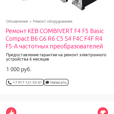
Объявления
Ремонт оборудования
Ремонт KEB COMBIVERT F4 F5 Basic
Compact B6 G6 R6 C5 S4 F4C F4F R4
F5-A частотных преобразователей
Предоставление гарантии на ремонт электронного
устройства 6 месяцев
1 000 руб.
+7 917 121-53-01
Написать