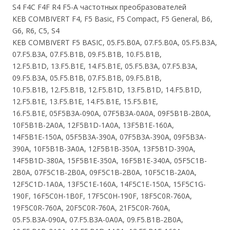
S4 F4C F4F R4 F5-A частотных преобразователей
KEB COMBIVERT F4, F5 Basic, F5 Compact, F5 General, B6,
G6, R6, C5, S4
KEB COMBIVERT F5 BASIC, 05.F5.B0A, 07.F5.B0A, 05.F5.B3A,
07.F5.B3A, 07.F5.B1B, 09.F5.B1B, 10.F5.B1B,
12.F5.B1D, 13.F5.B1E, 14.F5.B1E, 05.F5.B3A, 07.F5.B3A,
09.F5.B3A, 05.F5.B1B, 07.F5.B1B, 09.F5.B1B,
10.F5.B1B, 12.F5.B1B, 12.F5.B1D, 13.F5.B1D, 14.F5.B1D,
12.F5.B1E, 13.F5.B1E, 14.F5.B1E, 15.F5.B1E,
16.F5.B1E, 05F5B3A-090A, 07F5B3A-0A0A, 09F5B1B-2B0A,
10F5B1B-2A0A, 12F5B1D-1A0A, 13F5B1E-160A,
14F5B1E-150A, 05F5B3A-390A, 07F5B3A-390A, 09F5B3A-
390A, 10F5B1B-3A0A, 12F5B1B-350A, 13F5B1D-390A,
14F5B1D-380A, 15F5B1E-350A, 16F5B1E-340A, 05F5C1B-
2B0A, 07F5C1B-2B0A, 09F5C1B-2B0A, 10F5C1B-2A0A,
12F5C1D-1A0A, 13F5C1E-160A, 14F5C1E-150A, 15F5C1G-
190F, 16F5C0H-1B0F, 17F5C0H-190F, 18F5C0R-760A,
19F5C0R-760A, 20F5C0R-760A, 21F5C0R-760A,
05.F5.B3A-090A, 07.F5.B3A-0A0A, 09.F5.B1B-2B0A,