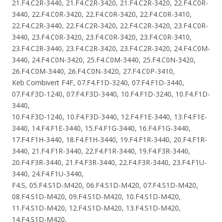
21.F4.C2R-3440, 21.F4.C2R-3420, 21.F4.C2R-3420, 22.F4.C0R-
3440, 22.F4.C0R-3420, 22.F4.C0R-3420, 22.F4.C0R-3410,
22.F4.C2R-3440, 22.F4.C2R-3420, 22.F4.C2R-3420, 23.F4.C0R-
3440, 23.F4.C0R-3420, 23.F4.C0R-3420, 23.F4.C0R-3410,
23.F4.C2R-3440, 23.F4.C2R-3420, 23.F4.C2R-3420, 24.F4.C0M-
3440, 24.F4.C0N-3420, 25.F4.C0M-3440, 25.F4.C0N-3420,
26.F4.C0M-3440, 26.F4.C0N-3420, 27.F4.C0P-3410,
Keb Combivert F4F, 07.F4.F1D-3240, 07.F4.F1D-3440,
07.F4.F3D-1240, 07.F4.F3D-3440, 10.F4.F1D-3240, 10.F4.F1D-
3440,
10.F4.F3D-1240, 10.F4.F3D-3440, 12.F4.F1E-3440, 13.F4.F1E-
3440, 14.F4.F1E-3440, 15.F4.F1G-3440, 16.F4.F1G-3440,
17.F4.F1H-3440, 18.F4.F1H-3440, 19.F4.F1R-3440, 20.F4.F1R-
3440, 21.F4.F1R-3440, 22.F4.F1R-3440, 19.F4.F3R-3440,
20.F4.F3R-3440, 21.F4.F3R-3440, 22.F4.F3R-3440, 23.F4.F1U-
3440, 24.F4.F1U-3440,
F4.S, 05.F4.S1D-M420, 06.F4.S1D-M420, 07.F4.S1D-M420,
08.F4.S1D-M420, 09.F4.S1D-M420, 10.F4.S1D-M420,
11.F4.S1D-M420, 12.F4.S1D-M420, 13.F4.S1D-M420,
14.F4.S1D-M420,