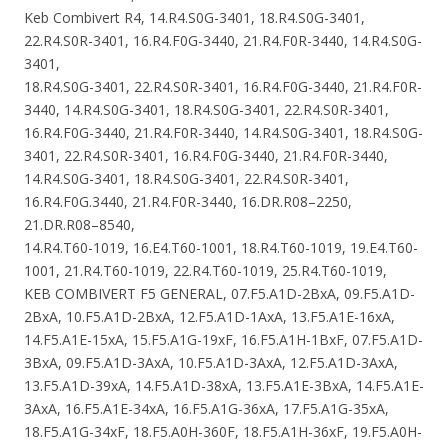
Keb Combivert R4, 14.R4.S0G-3401, 18.R4.S0G-3401,
22.R4.S0R-3401, 16.R4.F0G-3440, 21.R4.F0R-3440, 14.R4.S0G-
3401,
18.R4.S0G-3401, 22.R4.S0R-3401, 16.R4.F0G-3440, 21.R4.F0R-
3440, 14.R4.S0G-3401, 18.R4.S0G-3401, 22.R4.S0R-3401,
16.R4.F0G-3440, 21.R4.F0R-3440, 14.R4.S0G-3401, 18.R4.S0G-
3401, 22.R4.S0R-3401, 16.R4.F0G-3440, 21.R4.F0R-3440,
14.R4.S0G-3401, 18.R4.S0G-3401, 22.R4.S0R-3401,
16.R4.F0G.3440, 21.R4.F0R-3440, 16.DR.R08–2250,
21.DR.R08–8540,
14.R4.T60-1019, 16.E4.T60-1001, 18.R4.T60-1019, 19.E4.T60-
1001, 21.R4.T60-1019, 22.R4.T60-1019, 25.R4.T60-1019,
KEB COMBIVERT F5 GENERAL, 07.F5.A1D-2BxA, 09.F5.A1D-
2BxA, 10.F5.A1D-2BxA, 12.F5.A1D-1AxA, 13.F5.A1E-16xA,
14.F5.A1E-15xA, 15.F5.A1G-19xF, 16.F5.A1H-1BxF, 07.F5.A1D-
3BxA, 09.F5.A1D-3AxA, 10.F5.A1D-3AxA, 12.F5.A1D-3AxA,
13.F5.A1D-39xA, 14.F5.A1D-38xA, 13.F5.A1E-3BxA, 14.F5.A1E-
3AxA, 16.F5.A1E-34xA, 16.F5.A1G-36xA, 17.F5.A1G-35xA,
18.F5.A1G-34xF, 18.F5.A0H-360F, 18.F5.A1H-36xF, 19.F5.A0H-