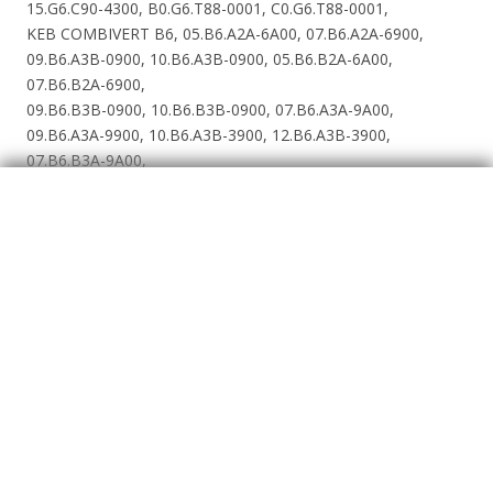
15.G6.C90-4300, B0.G6.T88-0001, C0.G6.T88-0001,
KEB COMBIVERT B6, 05.B6.A2A-6A00, 07.B6.A2A-6900,
09.B6.A3B-0900, 10.B6.A3B-0900, 05.B6.B2A-6A00,
07.B6.B2A-6900,
09.B6.B3B-0900, 10.B6.B3B-0900, 07.B6.A3A-9A00,
09.B6.A3A-9900, 10.B6.A3B-3900, 12.B6.A3B-3900,
07.B6.B3A-9A00,
09.B6.B3A-9900, 10.B6.B3B-3900, 12.B6.B3B-3900,
F5-A Applikation, 05.F5.A1A-2E2F, 07.F5.A1A-2E2F,
07.F5.A1D-2B_A, 09.F5.A1D-2B_A, 10.F5.A1D-2B_A,
12.F5.A1D-1A_A,
13.F5.A1E-16_A, 14.F5.A1E-15_A, 15.F5.A1G-19_F, 16.F5.A1H-
1B_F, 17.F5.A1H-19_F, 18.F5.A1R-76_A, 19.F5.A1R-76_A,
20.F5.A1R-76_A, 21.F5.A1R-76_A, 07.F5.A1A-3E2F, 07.F5.A1D-
3B_A, 09.F5.A1A-3D2F, 09.F5.A1D-3A_A, 10.F5.A1D-3A_A,
12.F5.A1D-3A_A, 13.F5.A1D-39_A, 14.F5.A1D-38_A, 15.F5.A1E-
35_A, 16.F5.A1E-34_A, 17.F5.A1G-35_A, 18.F5.A1G-34_F,
19.F5.A1H-35_F, 20.F5.A1H-34_F, 21.F5.A1R-95_A, 22.F5.A1R-
95_A, 23.F5.A1R-94_A, 24.F5.A1R-94_A, 25.F5.A1U-91_A,
26.F5.A1U-91_A, 27.F5.A1U-90_A, 28.F5.A1P-90_A, 29.F5.A1P-