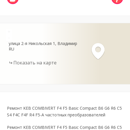
+
-
улица 2-я Никольская
1
Владимир
RU
Показать на карте
Ремонт KEB COMBIVERT F4 F5 Basic Compact B6 G6 R6 C5
S4 F4C F4F R4 F5-A частотных преобразователей
Ремонт KEB COMBIVERT F4 F5 Basic Compact B6 G6 R6 C5