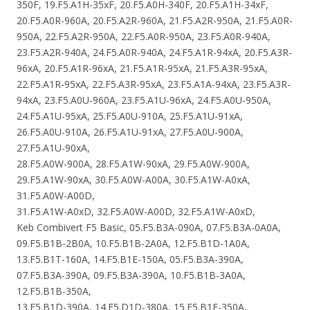
350F, 19.F5.A1H-35xF, 20.F5.A0H-340F, 20.F5.A1H-34xF,
20.F5.A0R-960A, 20.F5.A2R-960A, 21.F5.A2R-950A, 21.F5.A0R-
950A, 22.F5.A2R-950A, 22.F5.A0R-950A, 23.F5.A0R-940A,
23.F5.A2R-940A, 24.F5.A0R-940A, 24.F5.A1R-94xA, 20.F5.A3R-
96xA, 20.F5.A1R-96xA, 21.F5.A1R-95xA, 21.F5.A3R-95xA,
22.F5.A1R-95xA, 22.F5.A3R-95xA, 23.F5.A1A-94xA, 23.F5.A3R-
94xA, 23.F5.A0U-960A, 23.F5.A1U-96xA, 24.F5.A0U-950A,
24.F5.A1U-95xA, 25.F5.A0U-910A, 25.F5.A1U-91xA,
26.F5.A0U-910A, 26.F5.A1U-91xA, 27.F5.A0U-900A,
27.F5.A1U-90xA,
28.F5.A0W-900A, 28.F5.A1W-90xA, 29.F5.A0W-900A,
29.F5.A1W-90xA, 30.F5.A0W-A00A, 30.F5.A1W-A0xA,
31.F5.A0W-A00D,
31.F5.A1W-A0xD, 32.F5.A0W-A00D, 32.F5.A1W-A0xD,
Keb Combivert F5 Basic, 05.F5.B3A-090A, 07.F5.B3A-0A0A,
09.F5.B1B-2B0A, 10.F5.B1B-2A0A, 12.F5.B1D-1A0A,
13.F5.B1T-160A, 14.F5.B1E-150A, 05.F5.B3A-390A,
07.F5.B3A-390A, 09.F5.B3A-390A, 10.F5.B1B-3A0A,
12.F5.B1B-350A,
13.F5.B1D-390A, 14.F5.D1D-380A, 15.F5.B1E-350A,