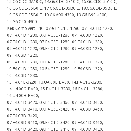
13.G6.CDC-3A10 C, 14.G6.CDC-3910 C, 15.G6.CDC-3510 C,
16.G6.CDE-35B0 E, 17.G6.CDE-35B0 E, 18.G6.CDE-35B0 E,
19.G6.CDE-35B0 E, 10.G6.A90-4300, 13.G6.B90-4300,
15.G6.C90-4300,
Keb Combivert F4C, 07.e F4.C1D-1280, 07.F4.C1D-1220,
07.F4.C1D-1280, 07.F4.C3D-1280, 07.F4.C3D-1220,
07.F4.C1D-1280, 07.F4.C3D-1280, 09.F4.C1D-1280,
09.F4.C1D-1220, 09.F4.C1D-1280, 09.F4.C3D-1280,
09.F4.C3D-1220,
09.F4.C3D-1280, 10.F4.C1D-1280, 10.F4.C1D-1220,
10.F4.C1D-1280, 10.F4.C3D-1280, 10.F4.C3D-1220,
10.F4.C3D-1280,
13.F4.C1E-3220, 13.U4.00E-BA00, 14.F4.C1G-3280,
14.U4.00G-BA00, 15.F4.C1H-3280, 16.F4.C1H-3280,
16.U4.00H-BA00,
07.F4.C1D-3420, 07.F4.C1D-3460, 07.F4.C1D-3420,
07.F4.C1D-3410, 07.F4.C3D-3420, 07.F4.C3D-3460,
07.F4.C3D-3420,
07.F4.C3D-3410, 09.F4.C1D-3420, 09.F4.C1D-3460,
09.F4.C1D-3420, 09.F4.C1D-3410, 09.F4.C3D-3420,