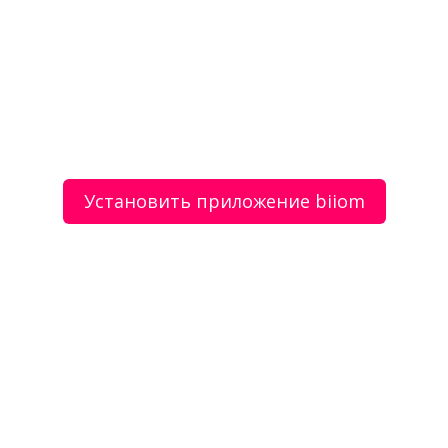
Ваш email
Установить приложение biiom
Согласие с регистрацией в сервисе на
условиях
пользовательского соглашения
Отправить сообщение
Фотографии
Все фото (1)