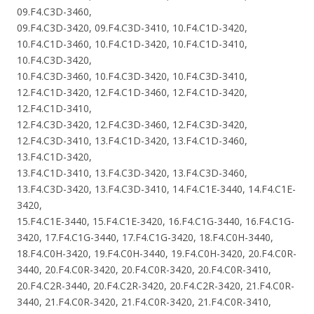
09.F4.C3D-3460,
09.F4.C3D-3420, 09.F4.C3D-3410, 10.F4.C1D-3420,
10.F4.C1D-3460, 10.F4.C1D-3420, 10.F4.C1D-3410,
10.F4.C3D-3420,
10.F4.C3D-3460, 10.F4.C3D-3420, 10.F4.C3D-3410,
12.F4.C1D-3420, 12.F4.C1D-3460, 12.F4.C1D-3420,
12.F4.C1D-3410,
12.F4.C3D-3420, 12.F4.C3D-3460, 12.F4.C3D-3420,
12.F4.C3D-3410, 13.F4.C1D-3420, 13.F4.C1D-3460,
13.F4.C1D-3420,
13.F4.C1D-3410, 13.F4.C3D-3420, 13.F4.C3D-3460,
13.F4.C3D-3420, 13.F4.C3D-3410, 14.F4.C1E-3440, 14.F4.C1E-
3420,
15.F4.C1E-3440, 15.F4.C1E-3420, 16.F4.C1G-3440, 16.F4.C1G-
3420, 17.F4.C1G-3440, 17.F4.C1G-3420, 18.F4.C0H-3440,
18.F4.C0H-3420, 19.F4.C0H-3440, 19.F4.C0H-3420, 20.F4.C0R-
3440, 20.F4.C0R-3420, 20.F4.C0R-3420, 20.F4.C0R-3410,
20.F4.C2R-3440, 20.F4.C2R-3420, 20.F4.C2R-3420, 21.F4.C0R-
3440, 21.F4.C0R-3420, 21.F4.C0R-3420, 21.F4.C0R-3410,